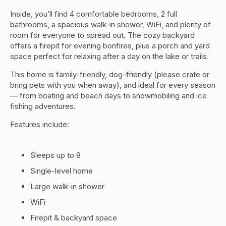
Inside, you’ll find 4 comfortable bedrooms, 2 full
bathrooms, a spacious walk-in shower, WiFi, and plenty of
room for everyone to spread out. The cozy backyard
offers a firepit for evening bonfires, plus a porch and yard
space perfect for relaxing after a day on the lake or trails.
This home is family-friendly, dog-friendly (please crate or
bring pets with you when away), and ideal for every season
— from boating and beach days to snowmobiling and ice
fishing adventures.
Features include:
Sleeps up to 8
Single-level home
Large walk-in shower
WiFi
Firepit & backyard space