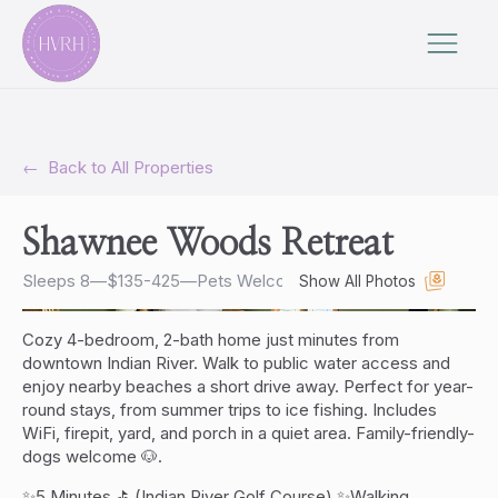
←
Back to All Properties
Shawnee Woods Retreat
Sleeps 8
—
$135-425
—
Pets Welcome
Show All Photos
Cozy 4-bedroom, 2-bath home just minutes from
downtown Indian River. Walk to public water access and
enjoy nearby beaches a short drive away. Perfect for year-
round stays, from summer trips to ice fishing. Includes
WiFi, firepit, yard, and porch in a quiet area. Family-friendly-
dogs welcome 🐶.
✨5 Minutes ⛳️ (Indian River Golf Course) ✨Walking