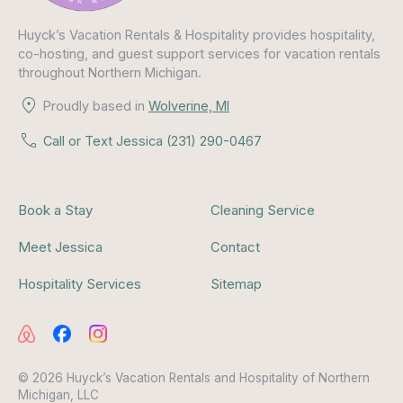
Huyck’s Vacation Rentals & Hospitality provides hospitality,
co-hosting, and guest support services for vacation rentals
throughout Northern Michigan.
Proudly based in
Wolverine, MI
Call or Text Jessica (231) 290-0467
Book a Stay
Cleaning Service
Meet Jessica
Contact
Hospitality Services
Sitemap
© 2026 Huyck’s Vacation Rentals and Hospitality of Northern
Michigan, LLC