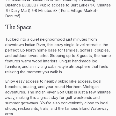
Distance 🏊🏻‍♂️🚣🏻‍♀️ ( Public access to Burt Lake) ✨6 Minutes
🍦(Dairy Mart) ✨8 Minutes 🍩 ( Kens Village Market-
Donuts!)
The Space
Tucked into a quiet neighborhood just minutes from
downtown Indian River, this cozy single-level retreat is the
perfect Up North home base for families, golfers, couples,
and outdoor lovers alike. Sleeping up to 8 guests, the home
features warm wood interiors, unique handmade log
furniture, and an inviting cabin-style atmosphere that feels
relaxing the moment you walk in.
Enjoy easy access to nearby public lake access, local
beaches, boating, and year-round Northern Michigan
adventures. The Indian River Golf Club is just a few minutes
away, making this a great stay for golf weekends and
summer getaways. You’re also conveniently close to local
shops, restaurants, trails, and the famous Inland Waterway
area.