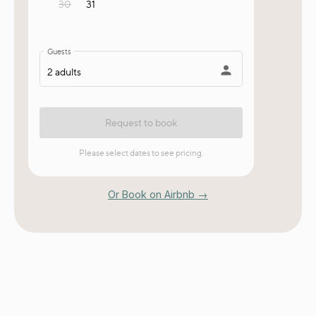
Or Book on Airbnb →