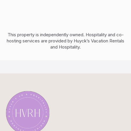
This property is independently owned. Hospitality and co-
hosting services are provided by Huyck’s Vacation Rentals
and Hospitality.