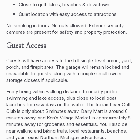
Close to golf, lakes, beaches & downtown
Quiet location with easy access to attractions
No smoking indoors. No cats allowed. Exterior security
cameras are present for safety and property protection.
Guest Access
Guests will have access to the full single-level home, yard,
porch, and firepit area. The garage will remain locked and
unavailable to guests, along with a couple small owner
storage closets if applicable.
Enjoy being within walking distance to nearby public
swimming and lake access, plus close to local boat
launches for easy days on the water. The Indian River Golf
Club is only about 5 minutes away, Dairy Mart is around 6
minutes away, and Ken’s Village Market is approximately 8
minutes away for groceries and essentials. You’ll also be
near walking and biking trails, local restaurants, beaches,
and year-round Northern Michigan adventures.