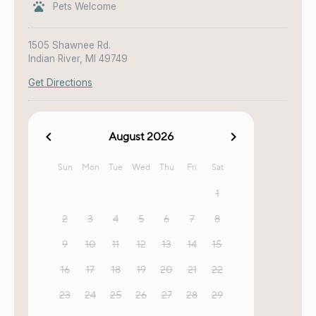
Pets Welcome
1505 Shawnee Rd.
Indian River, MI 49749
Get Directions