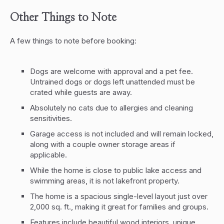
Other Things to Note
A few things to note before booking:
Dogs are welcome with approval and a pet fee.
Untrained dogs or dogs left unattended must be
crated while guests are away.
Absolutely no cats due to allergies and cleaning
sensitivities.
Garage access is not included and will remain locked,
along with a couple owner storage areas if
applicable.
While the home is close to public lake access and
swimming areas, it is not lakefront property.
The home is a spacious single-level layout just over
2,000 sq. ft., making it great for families and groups.
Features include beautiful wood interiors, unique