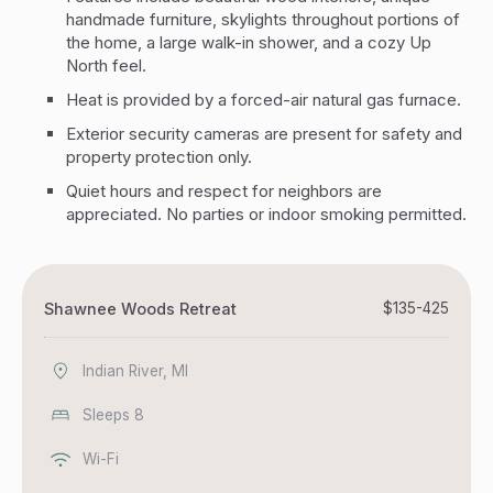
handmade furniture, skylights throughout portions of
the home, a large walk-in shower, and a cozy Up
North feel.
Heat is provided by a forced-air natural gas furnace.
Exterior security cameras are present for safety and
property protection only.
Quiet hours and respect for neighbors are
appreciated. No parties or indoor smoking permitted.
Shawnee Woods Retreat
$135-425
Indian River, MI
Sleeps 8
Wi-Fi