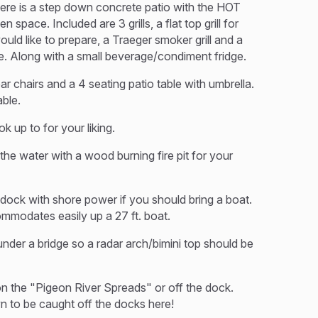
there is a step down concrete patio with the HOT
space. Included are 3 grills, a flat top grill for
ld like to prepare, a Traeger smoker grill and a
use. Along with a small beverage/condiment fridge.
bar chairs and a 4 seating patio table with umbrella.
able.
k up to for your liking.
the water with a wood burning fire pit for your
dock with shore power if you should bring a boat.
commodates easily up a 27 ft. boat.
nder a bridge so a radar arch/bimini top should be
 on the "Pigeon River Spreads" or off the dock.
wn to be caught off the docks here!