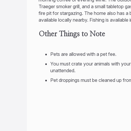
Traeger smoker grill, and a small tabletop g
fire pit for stargazing. The home also has a
available locally nearby. Fishing is available
Other Things to Note
Pets are allowed with a pet fee.
You must crate your animals with you
unattended.
Pet droppings must be cleaned up from 