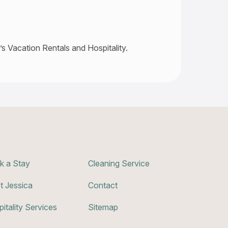
s Vacation Rentals and Hospitality.
k a Stay
Cleaning Service
t Jessica
Contact
itality Services
Sitemap