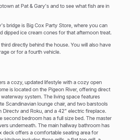
ptown at Pat & Gary's and to see what fish are in
's bridge is Big Cox Party Store, where you can
nd dipped ice cream cones for that afternoon treat.
third directly behind the house. You will also have
rage or for a fourth vehicle.
ers a cozy, updated lifestyle with a cozy open
ome is located on the Pigeon River, offering direct
s waterway system. The living space features
ate Scandinavian lounge chair, and two barstools
 Directv and Roku, and a 42" electric fireplace.
he second bedroom has a full size bed. The master
wers underneath. The main hallway bathroom has
x deck offers a comfortable seating area for
tchen includes three grills, a flat top grill, a