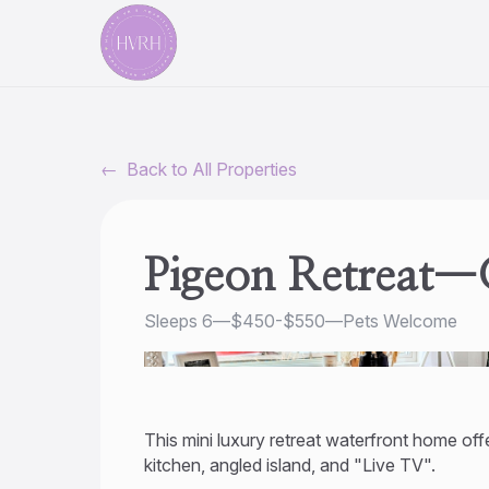
←
Back to All Properties
Pigeon Retreat—G
Sleeps 6
—
$450-$550
—
Pets Welcome
This mini luxury retreat waterfront home offe
kitchen, angled island, and "Live TV".