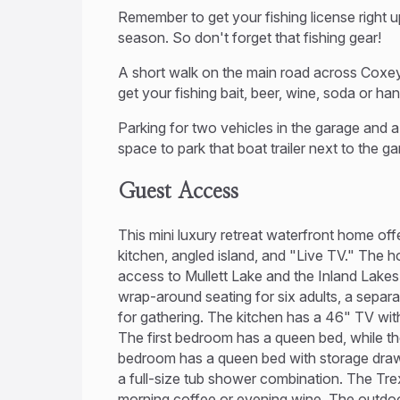
Remember to get your fishing license right u
season. So don't forget that fishing gear!
A short walk on the main road across Coxey
get your fishing bait, beer, wine, soda or ha
Parking for two vehicles in the garage and a 
space to park that boat trailer next to the ga
Guest Access
This mini luxury retreat waterfront home off
kitchen, angled island, and "Live TV." The h
access to Mullett Lake and the Inland Lake
wrap-around seating for six adults, a separ
for gathering. The kitchen has a 46" TV with
The first bedroom has a queen bed, while t
bedroom has a queen bed with storage dra
a full-size tub shower combination. The Tre
morning coffee or evening wine. The outdoor ki