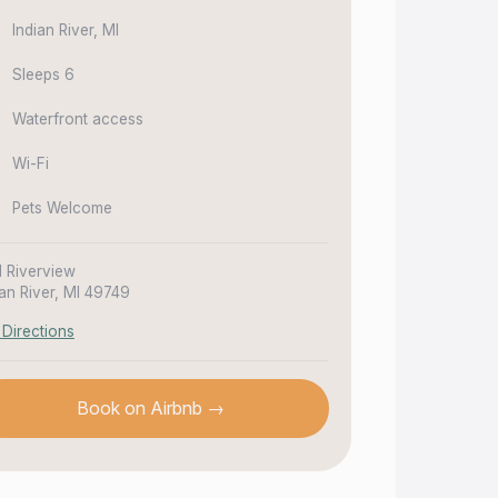
Indian River, MI
Sleeps 6
Waterfront access
Wi-Fi
Pets Welcome
1 Riverview
ian River, MI 49749
 Directions
Book on Airbnb →