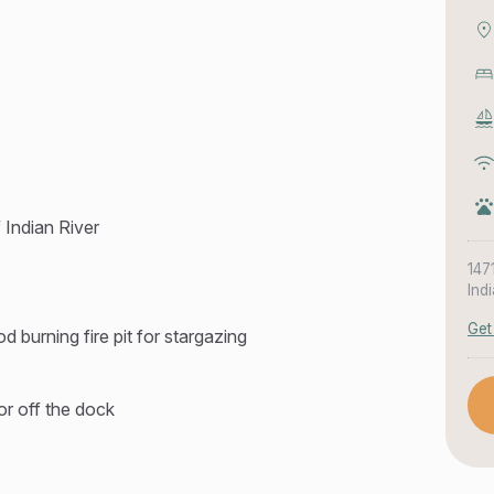
f Indian River
147
Ind
Get
 burning fire pit for stargazing
 or off the dock