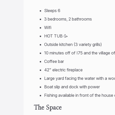
Sleeps 6
3 bedrooms, 2 bathrooms
Wifi
HOT TUB 🥳
Outside kitchen (3 variety grills)
10 minutes off of I75 and the village o
Coffee bar
42" electric fireplace
Large yard facing the water with a wood
Boat slip and dock with power
Fishing available in front of the house
The Space