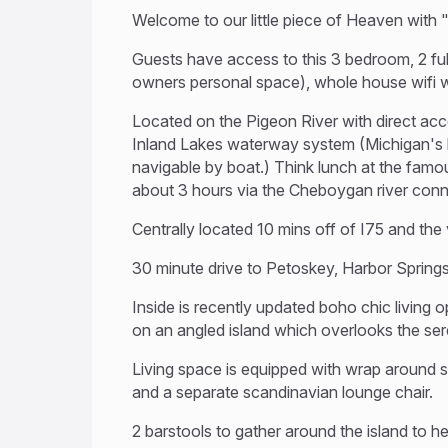
Welcome to our little piece of Heaven with 
Guests have access to this 3 bedroom, 2 full
owners personal space), whole house wifi wi
Located on the Pigeon River with direct acc
Inland Lakes waterway system (Michigan's l
navigable by boat.) Think lunch at the fam
about 3 hours via the Cheboygan river con
Centrally located 10 mins off of I75 and the v
30 minute drive to Petoskey, Harbor Sprin
Inside is recently updated boho chic living o
on an angled island which overlooks the ser
Living space is equipped with wrap around se
and a separate scandinavian lounge chair.
2 barstools to gather around the island to h