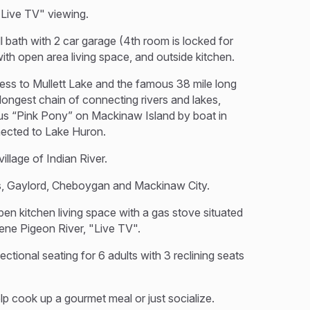
"Live TV" viewing.
 bath with 2 car garage (4th room is locked for
th open area living space, and outside kitchen.
ess to Mullett Lake and the famous 38 mile long
ongest chain of connecting rivers and lakes,
ous “Pink Pony” on Mackinaw Island by boat in
nected to Lake Huron.
illage of Indian River.
gs, Gaylord, Cheboygan and Mackinaw City.
pen kitchen living space with a gas stove situated
ene Pigeon River, "Live TV".
ctional seating for 6 adults with 3 reclining seats
elp cook up a gourmet meal or just socialize.