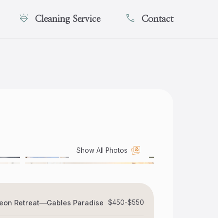
Cleaning Service
Contact
Show All Photos
eon Retreat—Gables Paradise
$450-$550