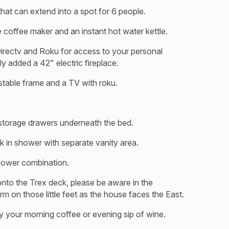
hat can extend into a spot for 6 people.
e coffee maker and an instant hot water kettle.
irectv and Roku for access to your personal
y added a 42" electric fireplace.
stable frame and a TV with roku.
torage drawers underneath the bed.
lk in shower with separate vanity area.
shower combination.
onto the Trex deck, please be aware in the
on those little feet as the house faces the East.
joy your morning coffee or evening sip of wine.