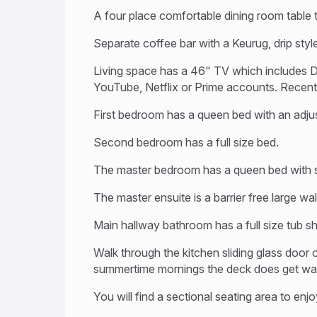
A four place comfortable dining room table t
Separate coffee bar with a Keurug, drip styl
Living space has a 46" TV which includes D
YouTube, Netflix or Prime accounts. Recentl
First bedroom has a queen bed with an adju
Second bedroom has a full size bed.
The master bedroom has a queen bed with s
The master ensuite is a barrier free large wa
Main hallway bathroom has a full size tub 
Walk through the kitchen sliding glass door 
summertime mornings the deck does get warm 
You will find a sectional seating area to en