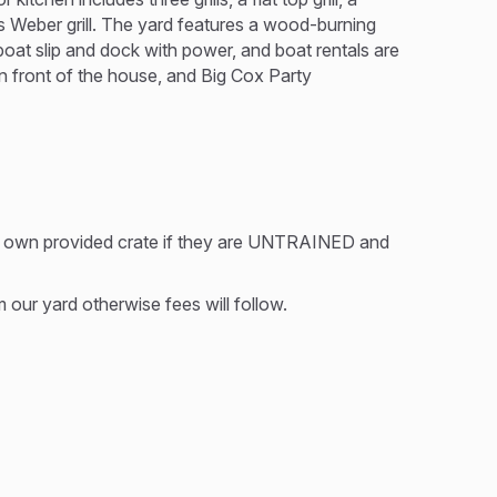
as Weber grill. The yard features a wood-burning
 boat slip and dock with power, and boat rentals are
 in front of the house, and Big Cox Party
r own provided crate if they are UNTRAINED and
our yard otherwise fees will follow.