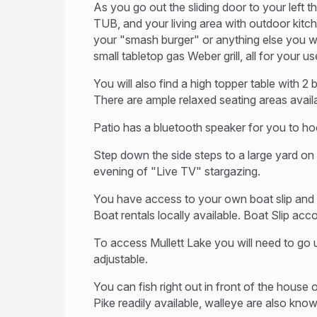
As you go out the sliding door to your left 
TUB, and your living area with outdoor kitchen 
your "smash burger" or anything else you wou
small tabletop gas Weber grill, all for your 
You will also find a high topper table with 2 
There are ample relaxed seating areas avail
Patio has a bluetooth speaker for you to hoo
Step down the side steps to a large yard on 
evening of "Live TV" stargazing.
You have access to your own boat slip and 
Boat rentals locally available. Boat Slip ac
To access Mullett Lake you will need to go u
adjustable.
You can fish right out in front of the house
Pike readily available, walleye are also kno