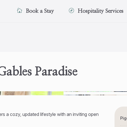
Book a Stay
Hospitality Services
ables Paradise
rs a cozy, updated lifestyle with an inviting open
Pig