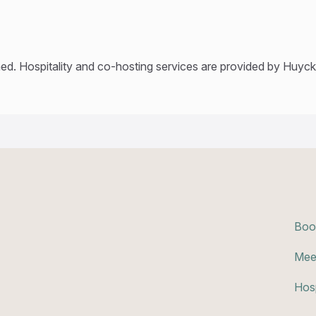
ed. Hospitality and co-hosting services are provided by Huyck’
Boo
Mee
Hosp