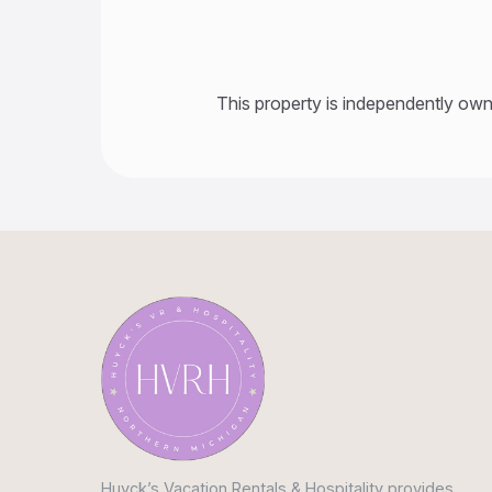
This property is independently own
Huyck’s Vacation Rentals & Hospitality provides