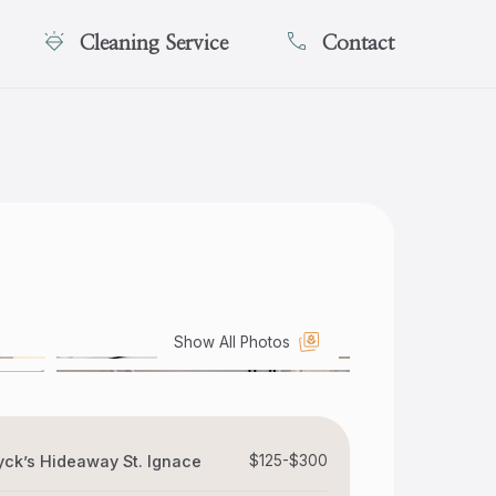
Cleaning Service
Contact
Show All Photos
ck’s Hideaway St. Ignace
$125-$300