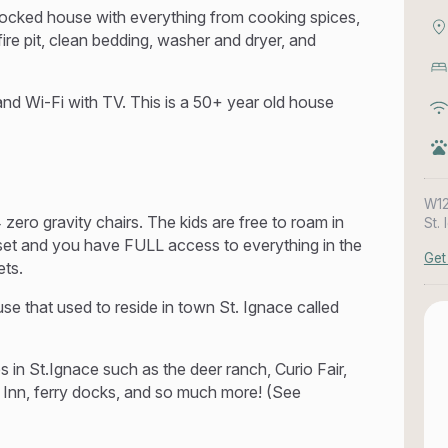
 stocked house with everything from cooking spices,
ire pit, clean bedding, washer and dryer, and
d Wi-Fi with TV. This is a 50+ year old house
W12
ero gravity chairs. The kids are free to roam in
St.
 set and you have FULL access to everything in the
Get
ets.
se that used to reside in town St. Ignace called
 in St.Ignace such as the deer ranch, Curio Fair,
 Inn, ferry docks, and so much more! (See