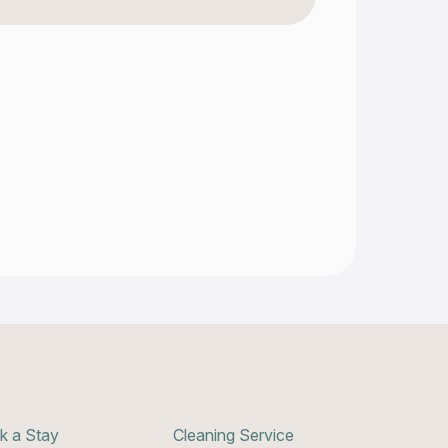
k a Stay
Cleaning Service