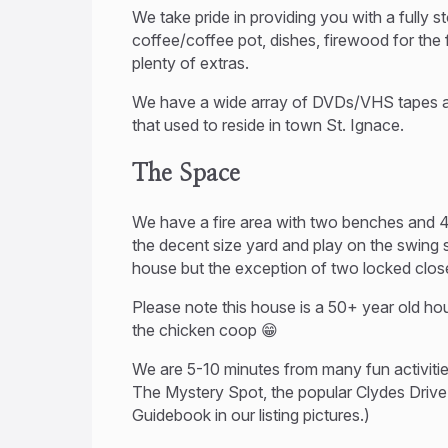
We take pride in providing you with a fully
coffee/coffee pot, dishes, firewood for the f
plenty of extras.
We have a wide array of DVDs/VHS tapes an
that used to reside in town St. Ignace.
The Space
We have a fire area with two benches and 4 z
the decent size yard and play on the swing
house but the exception of two locked clos
Please note this house is a 50+ year old hou
the chicken coop 😁
We are 5-10 minutes from many fun activities
The Mystery Spot, the popular Clydes Drive
Guidebook in our listing pictures.)