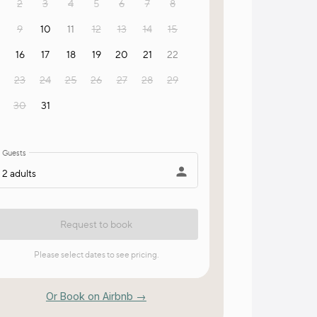
Or Book on Airbnb →