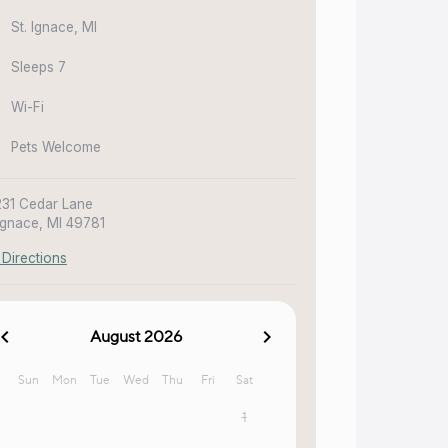
St. Ignace, MI
Sleeps 7
Wi-Fi
Pets Welcome
31 Cedar Lane
 Ignace, MI 49781
 Directions