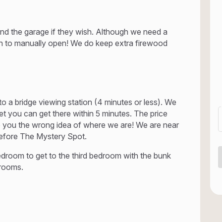
ea and the garage if they wish. Although we need a
h to manually open! We do keep extra firewood
to a bridge viewing station (4 minutes or less). We
yet you can get there within 5 minutes. The price
ive you the wrong idea of where we are! We are near
before The Mystery Spot.
droom to get to the third bedroom with the bunk
drooms.