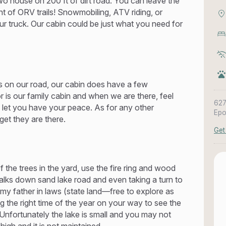
wo house on 200 ft of dirt road. You can leave the
t of ORV trails! Snowmobiling, ATV riding, or
ur truck. Our cabin could be just what you need for
 on our road, our cabin does have a few
 is our family cabin and when we are there, feel
627
l let you have your peace. As for any other
Epo
get they are there.
Get
 the trees in the yard, use the fire ring and wood
walks down sand lake road and even taking a turn to
y father in laws (state land—free to explore as
ng the right time of the year on your way to see the
Unfortunately the lake is small and you may not
igh and it is not maintained.