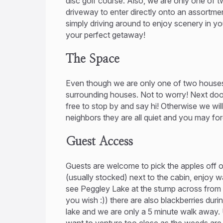
disc golf course. Also, we are only one of t
driveway to enter directly onto an assortmen
simply driving around to enjoy scenery in yo
your perfect getaway!
The Space
Even though we are only one of two houses
surrounding houses. Not to worry! Next door
free to stop by and say hi! Otherwise we wil
neighbors they are all quiet and you may for
Guest Access
Guests are welcome to pick the apples off of
(usually stocked) next to the cabin, enjoy 
see Peggley Lake at the stump across from m
you wish :)) there are also blackberries duri
lake and we are only a 5 minute walk away. 
want to venture too close as the weeds are h