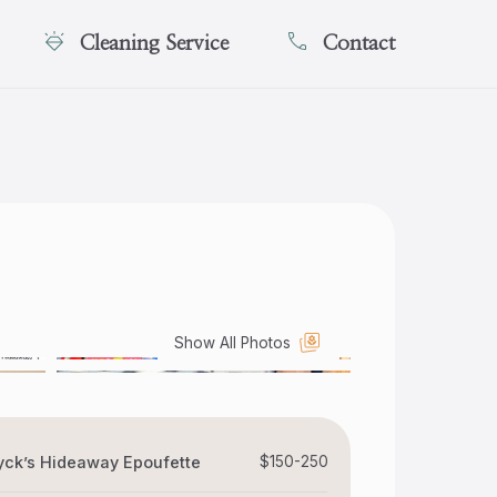
Cleaning Service
Contact
Show All Photos
ck’s Hideaway Epoufette
$150-250