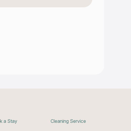
k a Stay
Cleaning Service