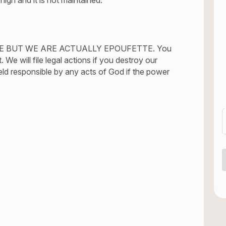
E BUT WE ARE ACTUALLY EPOUFETTE. You
We will file legal actions if you destroy our
eld responsible by any acts of God if the power