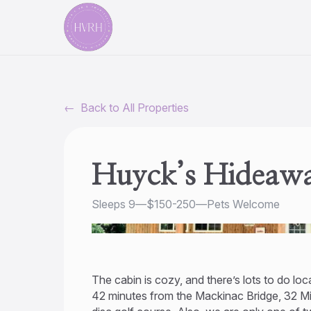
←
Back to All Properties
Huyck’s Hideawa
Sleeps 9
—
$150-250
—
Pets Welcome
The cabin is cozy, and there’s lots to do loc
42 minutes from the Mackinac Bridge, 32 Min