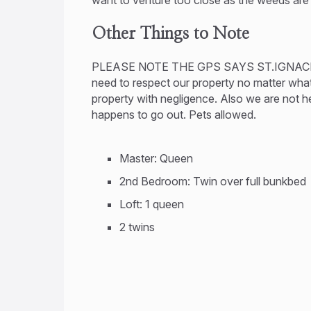
Other Things to Note
PLEASE NOTE THE GPS SAYS ST.IGNAC
need to respect our property no matter what. 
property with negligence. Also we are not h
happens to go out. Pets allowed.
Master: Queen
2nd Bedroom: Twin over full bunkbed
Loft: 1 queen
2 twins