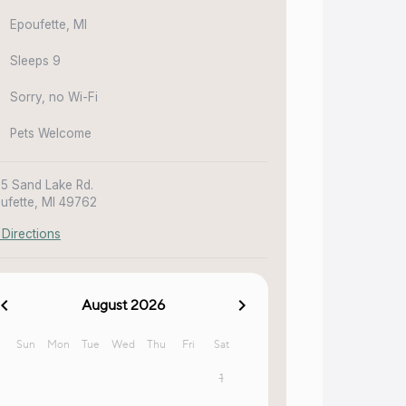
Epoufette, MI
Sleeps 9
Sorry, no Wi-Fi
Pets Welcome
5 Sand Lake Rd.
ufette, MI 49762
 Directions