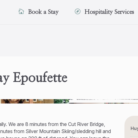
Book a Stay
Hospitality Services
y Epoufette
ally. We are 8 minutes from the Cut River Bridge,
Huy
utes from Silver Mountain Skiing/sledding hill and