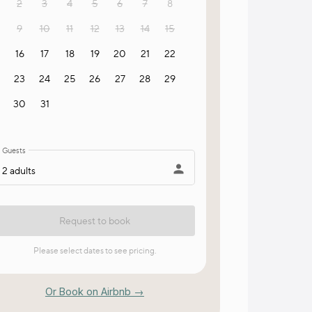
Or Book on Airbnb →