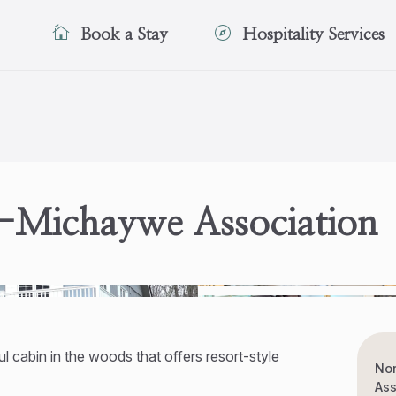
Book a Stay
Hospitality Services
-Michaywe Association
l cabin in the woods that offers resort-style
No
Ass