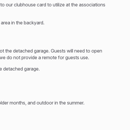
 our clubhouse card to utilize at the associations
e area in the backyard.
ot the detached garage. Guests will need to open
 we do not provide a remote for guests use.
he detached garage.
colder months, and outdoor in the summer.