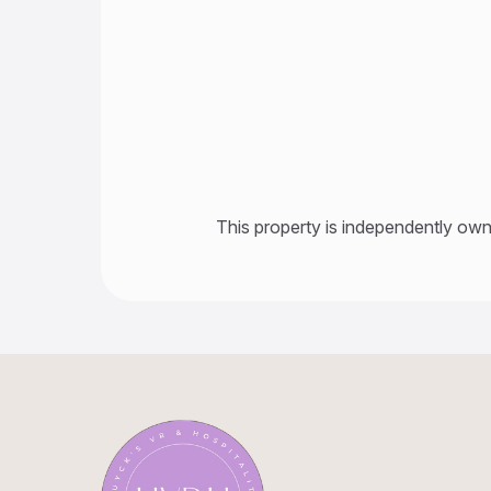
This property is independently own