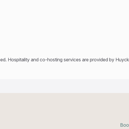
ed. Hospitality and co-hosting services are provided by Huyck’
Boo