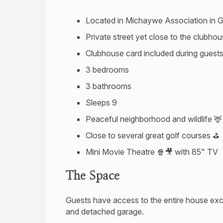
Located in Michaywe Association in G
Private street yet close to the clubho
Clubhouse card included during guest
3 bedrooms
3 bathrooms
Sleeps 9
Peaceful neighborhood and wildlife 🦌
Close to several great golf courses ⛳
Mini Movie Theatre 🍿🎥 with 85" TV
The Space
Guests have access to the entire house exc
and detached garage.