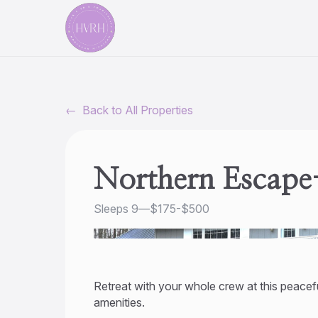
←
Back to All Properties
Northern Escape
Sleeps 9
—
$175-$500
Retreat with your whole crew at this peacefu
amenities.