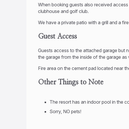
When booking guests also received access to
clubhouse and golf club.
We have a private patio with a grill and a fir
Guest Access
Guests access to the attached garage but n
the garage from the inside of the garage as
Fire area on the cement pad located near t
Other Things to Note
The resort has an indoor pool in the 
Sorry, NO pets!