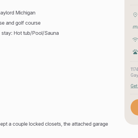
aylord Michigan
use and golf course
s stay: Hot tub/Pool/Sauna
117
Gay
Get
ept a couple locked closets, the attached garage