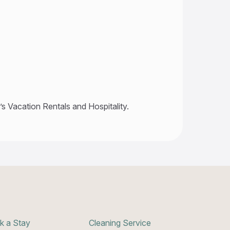
s Vacation Rentals and Hospitality.
k a Stay
Cleaning Service