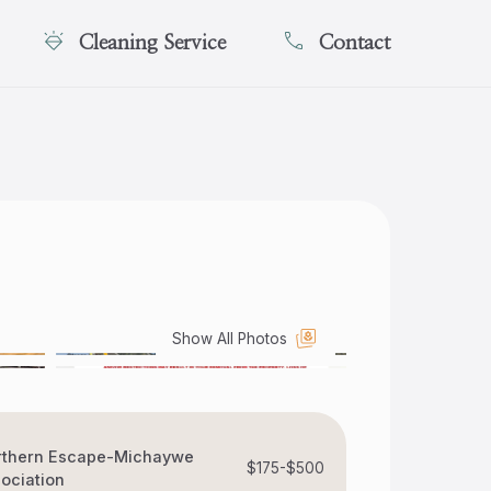
Cleaning Service
Contact
Show All Photos
rthern Escape-Michaywe
$175-$500
ociation