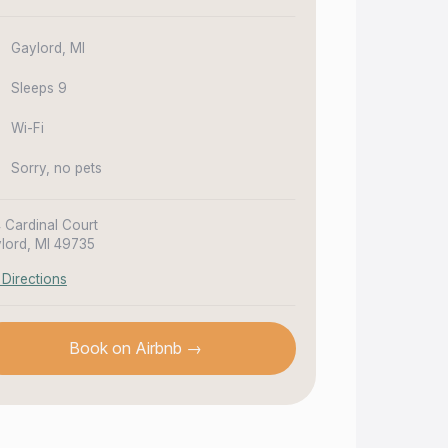
Gaylord, MI
Sleeps 9
Wi-Fi
Sorry, no pets
4 Cardinal Court
lord, MI 49735
 Directions
Book on Airbnb →